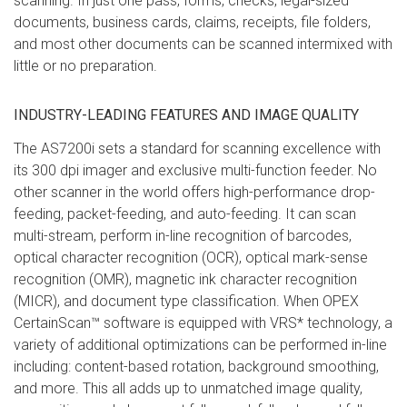
scanning. In just one pass, forms, checks, legal-sized
documents, business cards, claims, receipts, file folders,
and most other documents can be scanned intermixed with
little or no preparation.
INDUSTRY-LEADING FEATURES AND IMAGE QUALITY
The AS7200i sets a standard for scanning excellence with
its 300 dpi imager and exclusive multi-function feeder. No
other scanner in the world offers high-performance drop-
feeding, packet-feeding, and auto-feeding. It can scan
multi-stream, perform in-line recognition of barcodes,
optical character recognition (OCR), optical mark-sense
recognition (OMR), magnetic ink character recognition
(MICR), and document type classification. When OPEX
CertainScan™ software is equipped with VRS* technology, a
variety of additional optimizations can be performed in-line
including: content-based rotation, background smoothing,
and more. This all adds up to unmatched image quality,