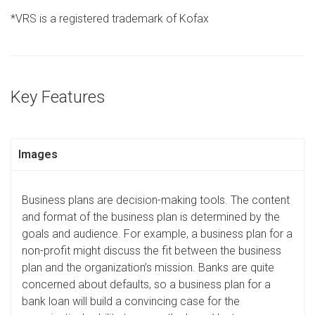
*VRS is a registered trademark of Kofax
Key Features
Images
Business plans are decision-making tools. The content
and format of the business plan is determined by the
goals and audience. For example, a business plan for a
non-profit might discuss the fit between the business
plan and the organization’s mission. Banks are quite
concerned about defaults, so a business plan for a
bank loan will build a convincing case for the