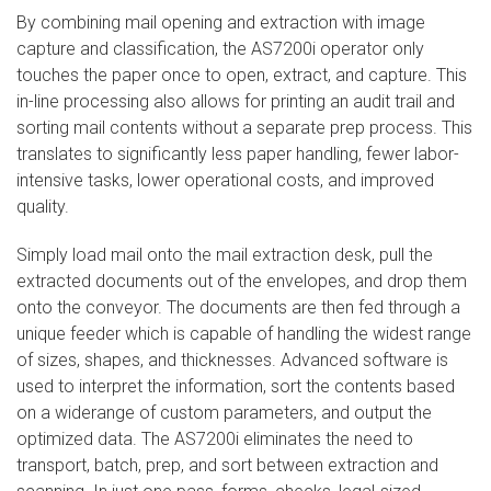
By combining mail opening and extraction with image
capture and classification, the AS7200i operator only
touches the paper once to open, extract, and capture. This
in-line processing also allows for printing an audit trail and
sorting mail contents without a separate prep process. This
translates to significantly less paper handling, fewer labor-
intensive tasks, lower operational costs, and improved
quality.
Simply load mail onto the mail extraction desk, pull the
extracted documents out of the envelopes, and drop them
onto the conveyor. The documents are then fed through a
unique feeder which is capable of handling the widest range
of sizes, shapes, and thicknesses. Advanced software is
used to interpret the information, sort the contents based
on a widerange of custom parameters, and output the
optimized data. The AS7200i eliminates the need to
transport, batch, prep, and sort between extraction and