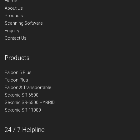
Home
About Us
Products
Scanning Software
Enquiry
Contact Us
Products
Falcon 5 Plus
Falcon Plus
Falcon® Transportable
Sekonic SR-6500
Sekonic SR-6500 HYBRID
Sekonic SR-11000
24 / 7 Helpline