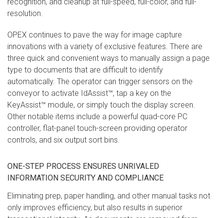
recognition, and cleanup at full-speed, full-color, and full-
resolution.
OPEX continues to pave the way for image capture
innovations with a variety of exclusive features. There are
three quick and convenient ways to manually assign a page
type to documents that are difficult to identify
automatically. The operator can trigger sensors on the
conveyor to activate IdAssist™, tap a key on the
KeyAssist™ module, or simply touch the display screen.
Other notable items include a powerful quad-core PC
controller, flat-panel touch-screen providing operator
controls, and six output sort bins.
ONE-STEP PROCESS ENSURES UNRIVALED
INFORMATION SECURITY AND COMPLIANCE
Eliminating prep, paper handling, and other manual tasks not
only improves efficiency, but also results in superior