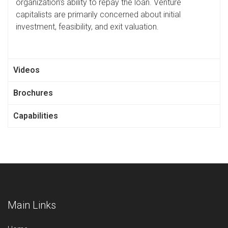
organization’s ability to repay the loan. Venture
capitalists are primarily concerned about initial
investment, feasibility, and exit valuation.
Videos
Brochures
Capabilities
Main Links