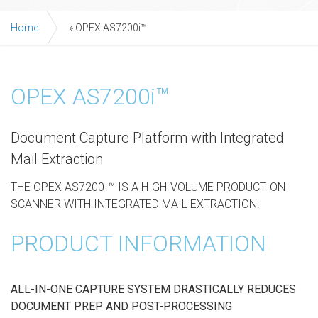
Home
»
OPEX AS7200i™
OPEX AS7200i™
Document Capture Platform with Integrated
Mail Extraction
THE OPEX AS7200I™ IS A HIGH-VOLUME PRODUCTION
SCANNER WITH INTEGRATED MAIL EXTRACTION.
PRODUCT INFORMATION
ALL-IN-ONE CAPTURE SYSTEM DRASTICALLY REDUCES
DOCUMENT PREP AND POST-PROCESSING