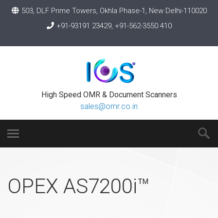
503, DLF Prime Towers, Okhla Phase-1, New Delhi-110020
+91-93191 23429, +91-562-3550 410
High Speed OMR & Document Scanners
sales@omr.co.in
OPEX AS7200i™