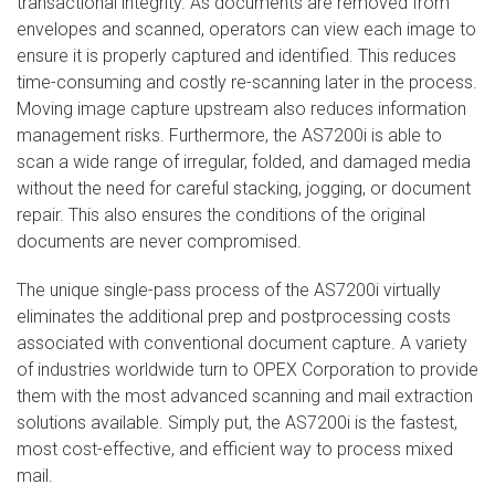
transactional integrity. As documents are removed from
envelopes and scanned, operators can view each image to
ensure it is properly captured and identified. This reduces
time-consuming and costly re-scanning later in the process.
Moving image capture upstream also reduces information
management risks. Furthermore, the AS7200i is able to
scan a wide range of irregular, folded, and damaged media
without the need for careful stacking, jogging, or document
repair. This also ensures the conditions of the original
documents are never compromised.
The unique single-pass process of the AS7200i virtually
eliminates the additional prep and postprocessing costs
associated with conventional document capture. A variety
of industries worldwide turn to OPEX Corporation to provide
them with the most advanced scanning and mail extraction
solutions available. Simply put, the AS7200i is the fastest,
most cost-effective, and efficient way to process mixed
mail.